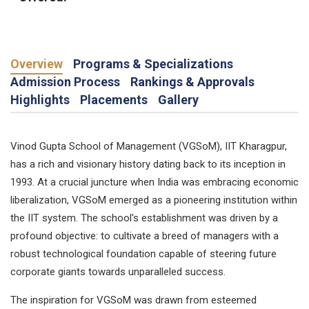
Overview
Programs & Specializations
Admission Process
Rankings & Approvals
Highlights
Placements
Gallery
Vinod Gupta School of Management (VGSoM), IIT Kharagpur,
has a rich and visionary history dating back to its inception in
1993. At a crucial juncture when India was embracing economic
liberalization, VGSoM emerged as a pioneering institution within
the IIT system. The school's establishment was driven by a
profound objective: to cultivate a breed of managers with a
robust technological foundation capable of steering future
corporate giants towards unparalleled success.
The inspiration for VGSoM was drawn from esteemed