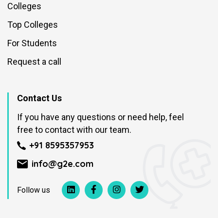
Colleges
Top Colleges
For Students
Request a call
Contact Us
If you have any questions or need help, feel
free to contact with our team.
+91 8595357953
info@g2e.com
Follow us