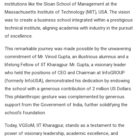
institutions like the Sloan School of Management at the
Massachusetts Institute of Technology (MIT), USA. The vision
was to create a business school integrated within a prestigious
technical institute, aligning academia with industry in the pursuit
of excellence.
This remarkable journey was made possible by the unwavering
commitment of Mr. Vinod Gupta, an illustrious alumnus and a
lifelong Fellow of IIT Kharagpur. Mr. Gupta, a visionary leader
who held the positions of CEO and Chairman at InfoGROUP
(formerly InfoUSA), demonstrated his dedication by endowing
the school with a generous contribution of 2 million US Dollars.
This philanthropic gesture was complemented by generous
support from the Government of India, further solidifying the
school's foundation.
Today, VGSoM, IIT Kharagpur, stands as a testament to the
power of visionary leadership, academic excellence, and