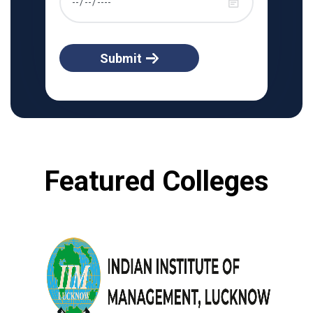
Submit
Featured Colleges