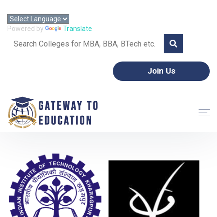
Call: +91 8595357953 | Email: gtoeorg@gmail.com
Powered by
Translate
Join Us