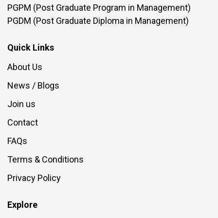
PGPM (Post Graduate Program in Management)
PGDM (Post Graduate Diploma in Management)
Quick Links
About Us
News / Blogs
Join us
Contact
FAQs
Terms & Conditions
Privacy Policy
Explore