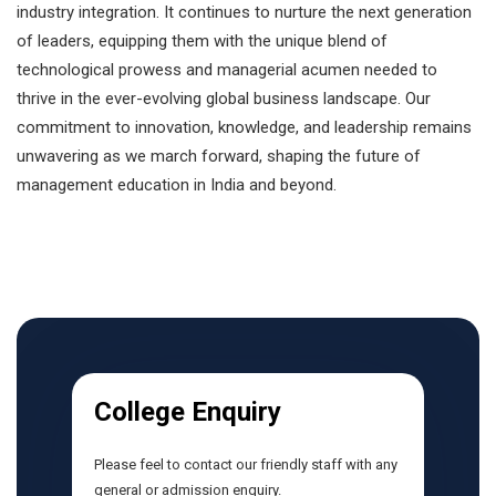
industry integration. It continues to nurture the next generation
of leaders, equipping them with the unique blend of
technological prowess and managerial acumen needed to
thrive in the ever-evolving global business landscape. Our
commitment to innovation, knowledge, and leadership remains
unwavering as we march forward, shaping the future of
management education in India and beyond.
College Enquiry
Please feel to contact our friendly staff with any
general or admission enquiry.