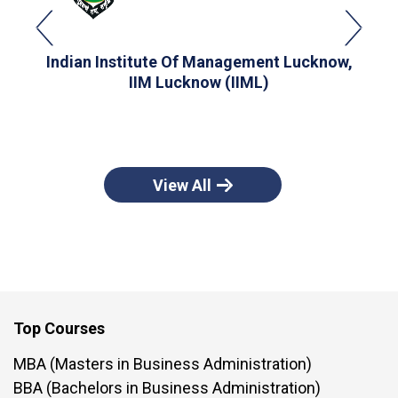
Indian Institute Of Management Lucknow,
I
IIM Lucknow (IIML)
View All
Top Courses
MBA (Masters in Business Administration)
BBA (Bachelors in Business Administration)