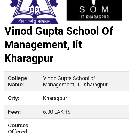
Vinod Gupta School Of
Management, Iit
Kharagpur
College
Vinod Gupta School of
Name:
Management, IIT Kharagpur
City:
Kharagpur
Fees:
6.00 LAKHS
Courses
Offered: