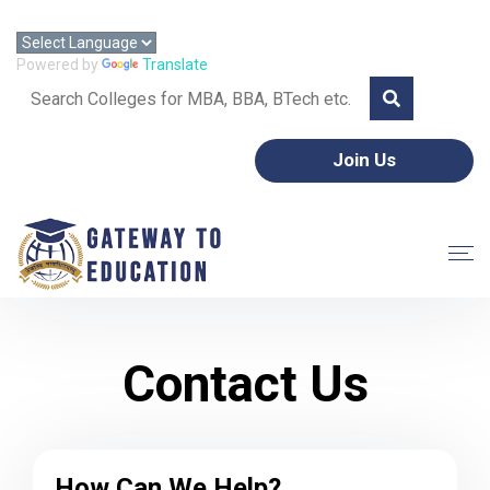
Call: +91 8595357953 | Email: gtoeorg@gmail.com
Powered by
Translate
Join Us
Contact Us
How Can We Help?