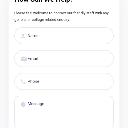
Please feel welcome to contact our friendly staff with any
general or college related enquiry.