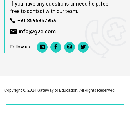
If you have any questions or need help, feel
free to contact with our team.
+91 8595357953
info@g2e.com
Follow us
Copyright © 2024 Gateway to Education. All Rights Reserved.