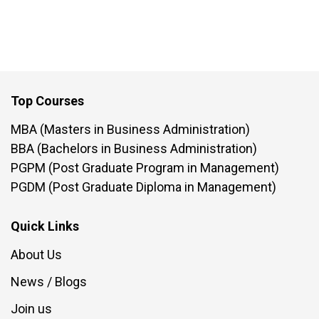
Top Courses
MBA (Masters in Business Administration)
BBA (Bachelors in Business Administration)
PGPM (Post Graduate Program in Management)
PGDM (Post Graduate Diploma in Management)
Quick Links
About Us
News / Blogs
Join us