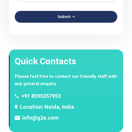
Submit
Quick Contacts
Please feel free to contact our friendly staff with
any general enquiry.
+91 8595357953
Location: Noida, India
info@g2e.com