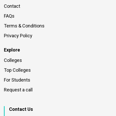
Contact
FAQs
Terms & Conditions
Privacy Policy
Explore
Colleges
Top Colleges
For Students
Request a call
Contact Us