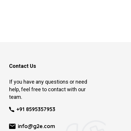
Contact Us
If you have any questions or need
help, feel free to contact with our
team.
+91 8595357953
info@g2e.com