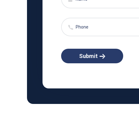
Submit