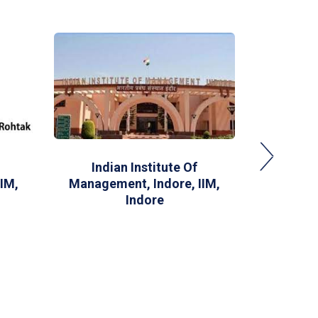
Indian Institute Of
XLRI-
IM,
Management, Indore, IIM,
M
Indore