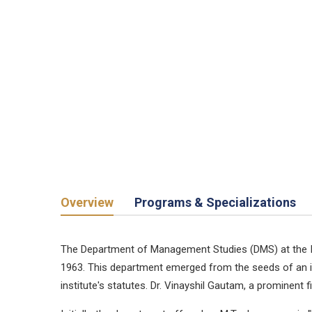
Overview
Programs & Specializations
The Department of Management Studies (DMS) at the Indi
1963. This department emerged from the seeds of an id
institute's statutes. Dr. Vinayshil Gautam, a prominent