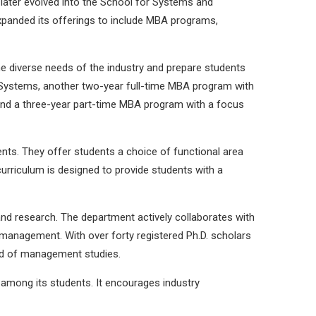
later evolved into the School for Systems and
panded its offerings to include MBA programs,
 diverse needs of the industry and prepare students
 Systems, another two-year full-time MBA program with
d a three-year part-time MBA program with a focus
nts. They offer students a choice of functional area
urriculum is designed to provide students with a
and research. The department actively collaborates with
 management. With over forty registered Ph.D. scholars
eld of management studies.
 among its students. It encourages industry