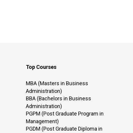
Top Courses
MBA (Masters in Business
Administration)
BBA (Bachelors in Business
Administration)
PGPM (Post Graduate Program in
Management)
PGDM (Post Graduate Diploma in