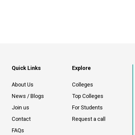
Quick Links
Explore
About Us
Colleges
News / Blogs
Top Colleges
Join us
For Students
Contact
Request a call
FAQs