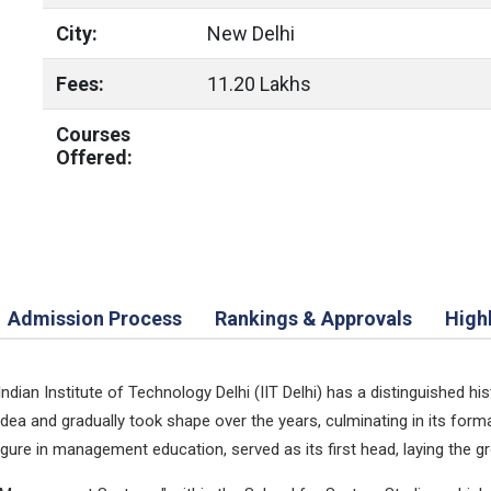
City:
New Delhi
Fees:
11.20 Lakhs
Courses
Offered:
Admission Process
Rankings & Approvals
High
an Institute of Technology Delhi (IIT Delhi) has a distinguished his
ea and gradually took shape over the years, culminating in its for
 figure in management education, served as its first head, laying the