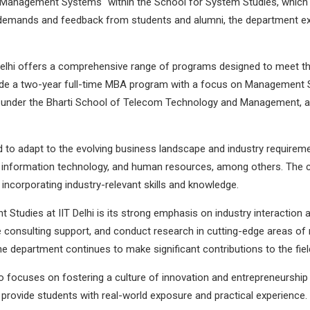
n "Management Systems" within the School for System Studies, which 
 demands and feedback from students and alumni, the department ex
elhi offers a comprehensive range of programs designed to meet the
nclude a two-year full-time MBA program with a focus on Management
der the Bharti School of Telecom Technology and Management, an
 to adapt to the evolving business landscape and industry requireme
s, information technology, and human resources, among others. The c
incorporating industry-relevant skills and knowledge.
tudies at IIT Delhi is its strong emphasis on industry interaction 
e consulting support, and conduct research in cutting-edge areas of
 department continues to make significant contributions to the fi
o focuses on fostering a culture of innovation and entrepreneurship
o provide students with real-world exposure and practical experience.