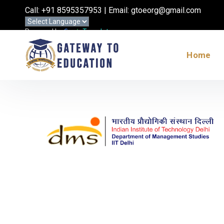
Call: +91 8595357953 | Email: gtoeorg@gmail.com
Powered by
Translate
Home