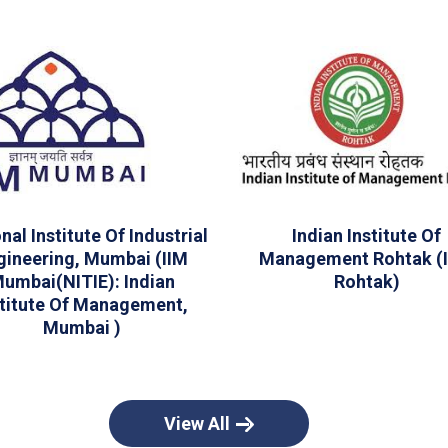
nal Institute Of Industrial
Indian Institute Of
gineering, Mumbai (IIM
Management Rohtak (I
umbai(NITIE): Indian
Rohtak)
stitute Of Management,
Mumbai )
View All