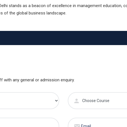
Delhi stands as a beacon of excellence in management education, co
s of the global business landscape.
ff with any general or admission enquiry.