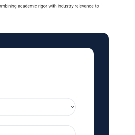
mbining academic rigor with industry relevance to