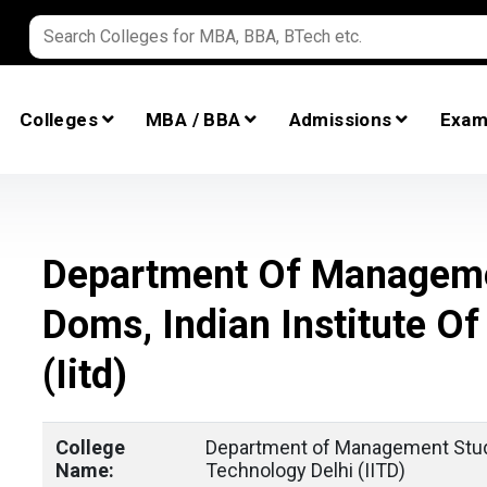
Colleges
MBA / BBA
Admissions
Exam
Department Of Manageme
Doms, Indian Institute Of
(iitd)
College
Department of Management Studi
Name:
Technology Delhi (IITD)