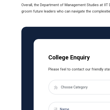
Overall, the Department of Management Studies at IIT 
groom future leaders who can navigate the complexitie
College Enquiry
Please feel to contact our friendly sta