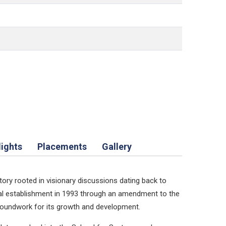
lights
Placements
Gallery
tory rooted in visionary discussions dating back to
mal establishment in 1993 through an amendment to the
 groundwork for its growth and development.