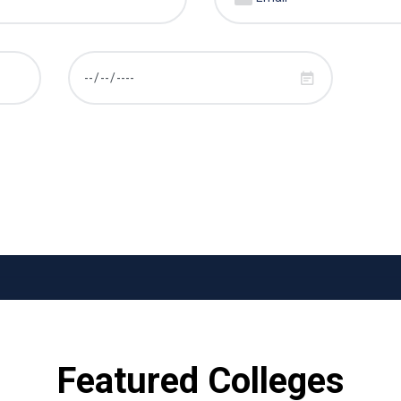
Featured Colleges