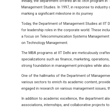
Initially, the department offered an M.Tech program i
Management Studies. In 1997, in response to industry
marking a significant milestone in its journey.
Today, the Department of Management Studies at IIT D
for leadership roles in the corporate world. These i
a focus on Telecommunication Systems Management un
on Technology Management.
The MBA programs at IIT Delhi are meticulously crafted
specializations such as finance, marketing, operation
strong foundation in management principles while also 
One of the hallmarks of the Department of Management S
various sectors to enrich its academic content, provid
engaged in research on various management issues, the
In addition to academic excellence, the department als
associations, internships, and collaborative projects t