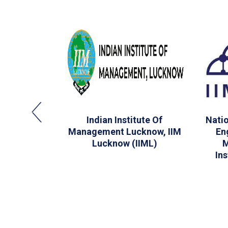
School Of
Indian Institute Of
Natio
 Bombay
Management Lucknow, IIM
En
Lucknow (IIML)
M
In