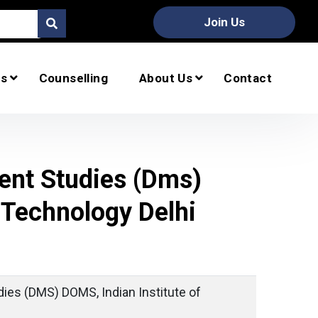
Join Us
s
Counselling
About Us
Contact
nt Studies (dms)
 Technology Delhi
es (DMS) DOMS, Indian Institute of