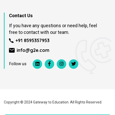
Contact Us
If you have any questions or need help, feel
free to contact with our team.
+91 8595357953
info@g2e.com
Follow us
Copyright © 2024 Gateway to Education. All Rights Reserved.