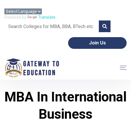
Call: +91 8595357953 | Email: gtoeorg@gmail.com
Powered by
Translate
Join Us
MBA In International
Business