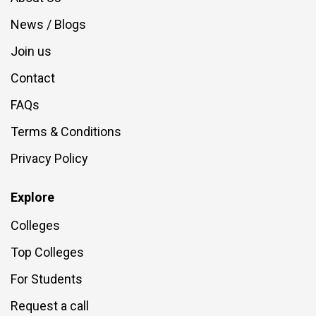
News / Blogs
Join us
Contact
FAQs
Terms & Conditions
Privacy Policy
Explore
Colleges
Top Colleges
For Students
Request a call